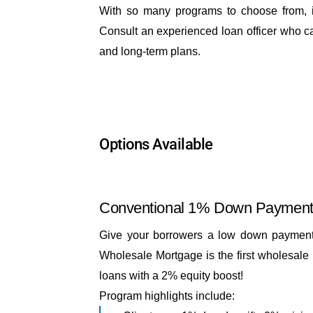
With so many programs to choose from, it
Consult an experienced loan officer who can
and long-term plans.
Options Available
Conventional 1% Down Paymen
Give your borrowers a low down payment, 
Wholesale Mortgage is the first wholesale 
loans with a 2% equity boost!
Program highlights include: