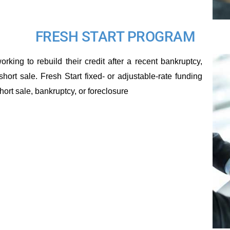
FRESH START PROGRAM
rking to rebuild their credit after a recent bankruptcy,
short sale. Fresh Start fixed- or adjustable-rate funding
ort sale, bankruptcy, or foreclosure