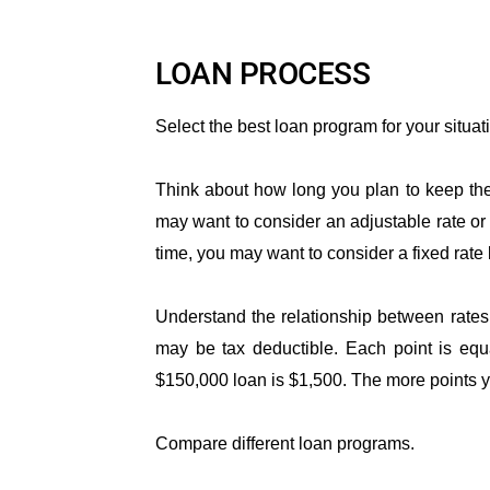
LOAN PROCESS
Select the best loan program for your situat
Think about how long you plan to keep the 
may want to consider an adjustable rate or 
time, you may want to consider a fixed rate 
Understand the relationship between rates
may be tax deductible. Each point is equ
$150,000 loan is $1,500. The more points yo
Compare different loan programs.