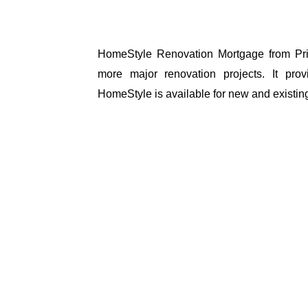
HomeStyle Renovation Mortgage from Pri
more major renovation projects. It prov
HomeStyle is available for new and existi