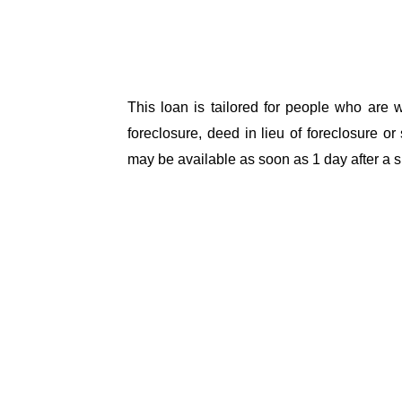
This loan is tailored for people who are wo
foreclosure, deed in lieu of foreclosure or 
may be available as soon as 1 day after a sh