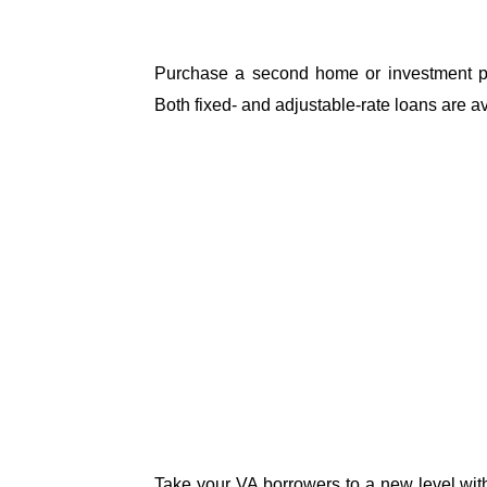
Purchase a second home or investment pro
Both fixed- and adjustable-rate loans are av
Take your VA borrowers to a new level with