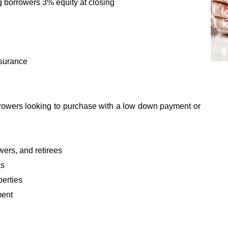
g borrowers 3% equity at closing
nsurance
orrowers looking to purchase with a low down payment or
ers, and retirees
as
perties
ment