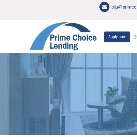
biju@primec
B
Apply now