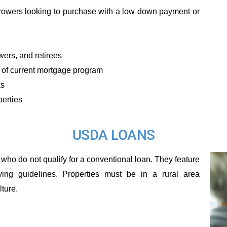
orrowers looking to purchase with a low down payment or
ers, and retirees
 of current mortgage program
as
perties
USDA LOANS
who do not qualify for a conventional loan. They feature
ng guidelines. Properties must be in a rural area
ture.