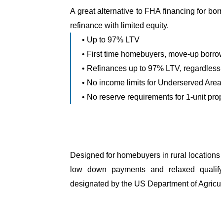
A great alternative to FHA financing for b
refinance with limited equity.
• Up to 97% LTV
• First time homebuyers, move-up borrow
• Refinances up to 97% LTV, regardless
• No income limits for Underserved Are
• No reserve requirements for 1-unit pro
Designed for homebuyers in rural locations 
low down payments and relaxed qualifyi
designated by the US Department of Agricul