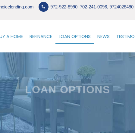
hoicelending.com
972-922-8990, 702-241-0096, 9724028480
UY A HOME
REFINANCE
LOAN OPTIONS
NEWS
TESTIMO
LOAN OPTIONS