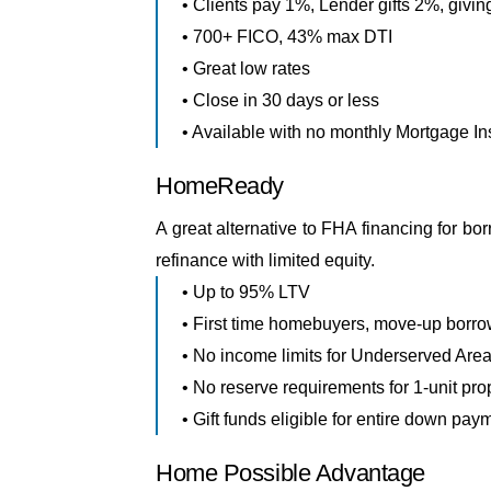
• Clients pay 1%, Lender gifts 2%, givin
• 700+ FICO, 43% max DTI
• Great low rates
• Close in 30 days or less
• Available with no monthly Mortgage I
HomeReady
A great alternative to FHA financing for b
refinance with limited equity.
• Up to 95% LTV
• First time homebuyers, move-up borrow
• No income limits for Underserved Are
• No reserve requirements for 1-unit pro
• Gift funds eligible for entire down pay
Home Possible Advantage