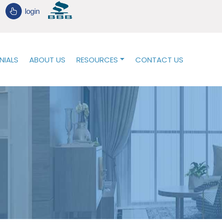
login
NIALS
ABOUT US
RESOURCES
CONTACT US