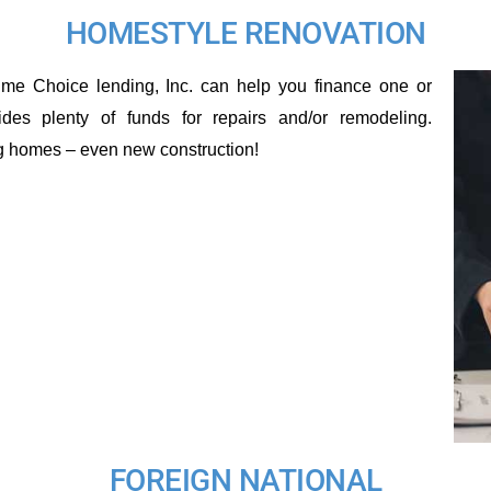
HOMESTYLE RENOVATION
me Choice lending, Inc. can help you finance one or
ides plenty of funds for repairs and/or remodeling.
ng homes – even new construction!
FOREIGN NATIONAL