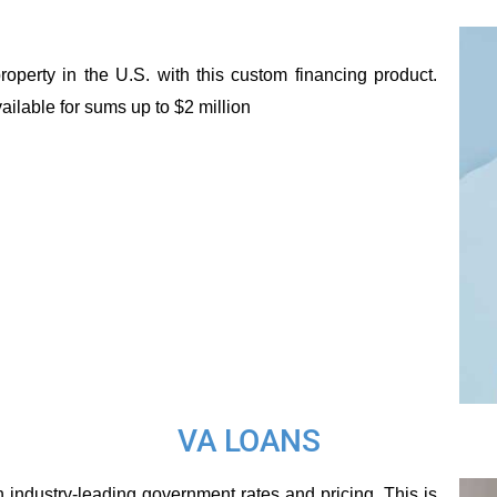
perty in the U.S. with this custom financing product.
ailable for sums up to $2 million
VA LOANS
 industry-leading government rates and pricing. This is