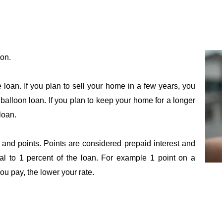
ion.
loan. If you plan to sell your home in a few years, you
balloon loan. If you plan to keep your home for a longer
loan.
 and points. Points are considered prepaid interest and
al to 1 percent of the loan. For example 1 point on a
u pay, the lower your rate.