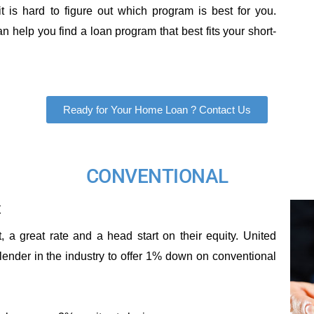
 is hard to figure out which program is best for you.
 help you find a loan program that best fits your short-
Ready for Your Home Loan ? Contact Us
CONVENTIONAL
t
a great rate and a head start on their equity. United
lender in the industry to offer 1% down on conventional